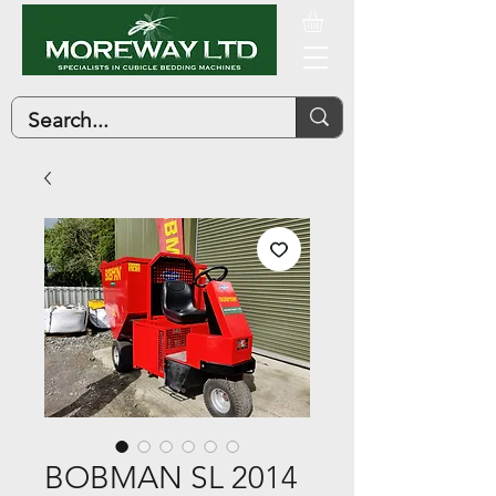
BOBMAN SL 2014