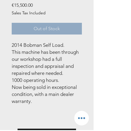
Price
€15,500.00
Sales Tax Included
Out of Stock
2014 Bobman Self Load. 

This machine has been through 
our workshop had a full 
inspection and appraisal and 
repaired where needed. 

1000 operating hours. 

Now being sold in exceptional 
condition, with a main dealer 
warranty.