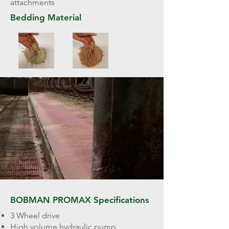
attachments
Bedding Material
BOBMAN PROMAX Specifications
3 Wheel drive
High volume hydraulic pump