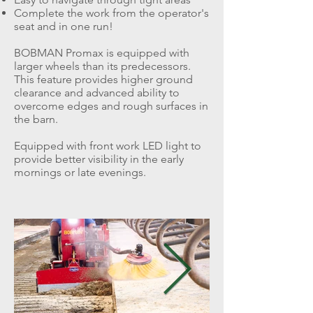
Complete the work from the operator's
seat and in one run!
BOBMAN Promax is equipped with
larger wheels than its predecessors.
This feature provides higher ground
clearance and advanced ability to
overcome edges and rough surfaces in
the barn.
Equipped with front work LED light to
provide better visibility in the early
mornings or late evenings.