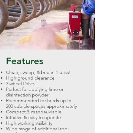
Features
Clean, sweep, & bed in 1 pass!
High ground clearance
3 wheel Drive
Perfect for applying lime or
disinfection powder
Recommended for herds up to
200 cubicle spaces approximately
Compact & manoeuvrable
Intuitive & easy to operate
High working visibility
Wide range of additional tool