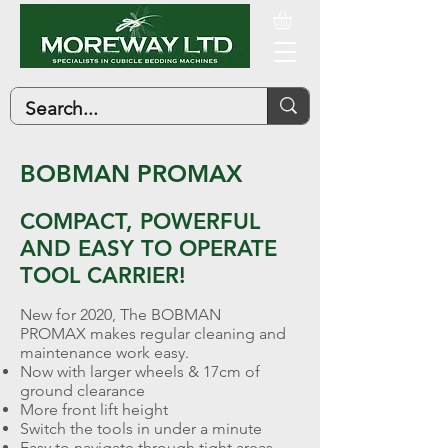
BOBMAN PROMAX
COMPACT, POWERFUL
AND EASY TO OPERATE
TOOL CARRIER!
New for 2020, The BOBMAN
PROMAX makes regular cleaning and
maintenance work easy.
Now with larger wheels & 17cm of
ground clearance
More front lift height
Switch the tools in under a minute
Easy to navigate through tight areas