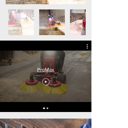
ProMax