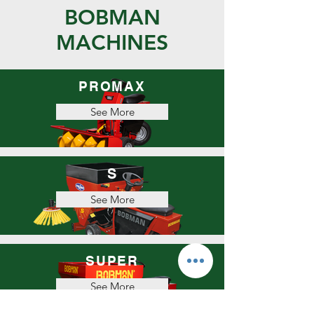
BOBMAN
MACHINES
PROMAX
See More
S
See More
SUPER
See More