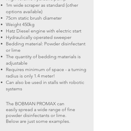
1m wide scraper as standard (other
options available)
75cm static brush diameter
Weight 450kg
Hatz Diesel engine with electric start
Hydraulically operated sweeper
Bedding material: Powder disinfectant
or lime
The quantity of bedding materials is
adjustable
Requires minimum of space - a turning
radius is only 1.4 meter!
Can also be used in stalls with robotic
systems
The BOBMAN PROMAX can
easily spread a wide range of fine
powder disinfectants or lime.
Below are just some examples.