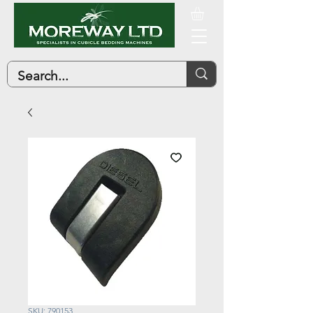
SKU: 790153