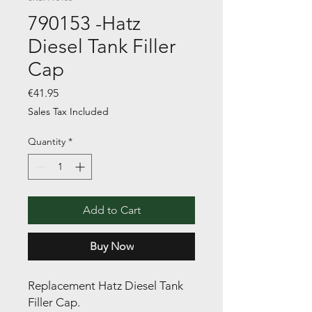
790153 -Hatz
Diesel Tank Filler
Cap
Price
€41.95
Sales Tax Included
Quantity
*
Add to Cart
Buy Now
Replacement Hatz Diesel Tank
Filler Cap.