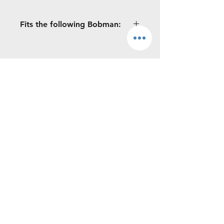
Fits the following Bobman:
All Hatz B40 engines: S / Pro / ProMax
/ Super / Frontload
Continue Shopping
MOREWAY LTD
Phone:
0719010150
Boyle, Co. Roscommon, Ireland.
©2026 by Moreway Ltd