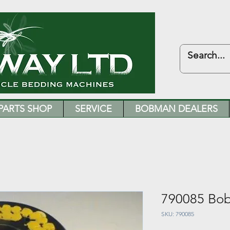
PARTS SHOP
SERVICE
BOBMAN DEALERS
790085 Bo
SKU: 790085