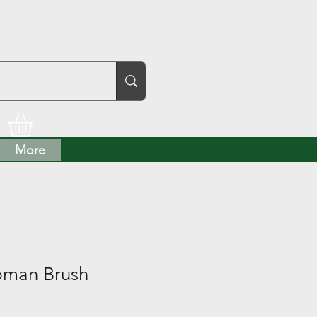
More
bman Brush