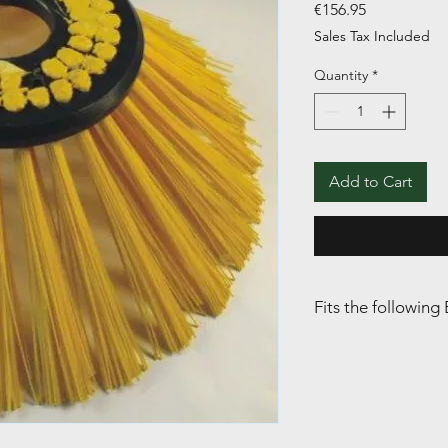
Price
€156.95
Sales Tax Included
Quantity
*
Add to Cart
Fits the followi
BOBMAN: S / Pro / Pr
Selfload (SL)