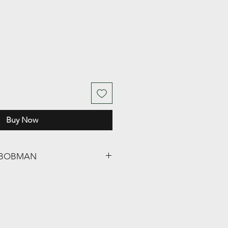
Buy Now
ng BOBMAN
oMax / Super / Frontload /