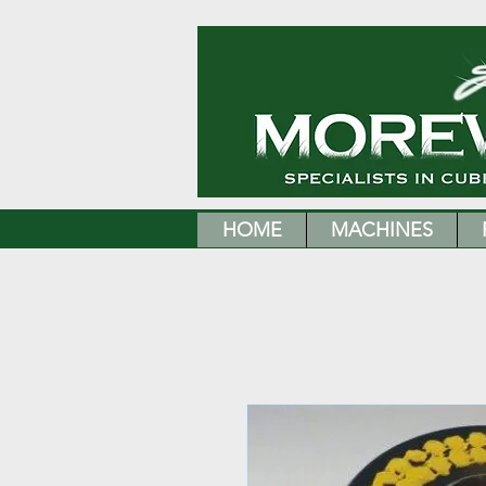
HOME
MACHINES