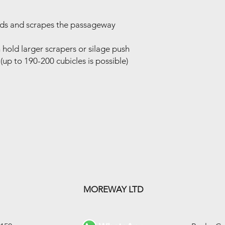
eds and scrapes the passageway
an hold larger scrapers or silage push
(up to 190-200 cubicles is possible)
MOREWAY LTD