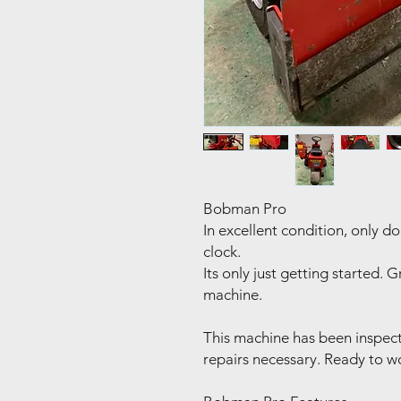
Bobman Pro
In excellent condition, only d
clock.
Its only just getting started.
machine.
This machine has been inspec
repairs necessary. Ready to w