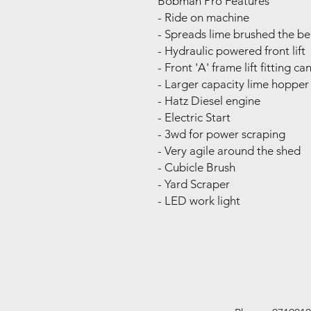
Bobman Pro Features
- Ride on machine
- Spreads lime brushed the b
- Hydraulic powered front lift
- Front 'A' frame lift fitting c
- Larger capacity lime hopper 
- Hatz Diesel engine
- Electric Start
- 3wd for power scraping
- Very agile around the shed
- Cubicle Brush
- Yard Scraper
- LED work light