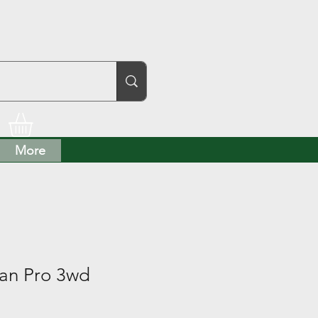
More
an Pro 3wd