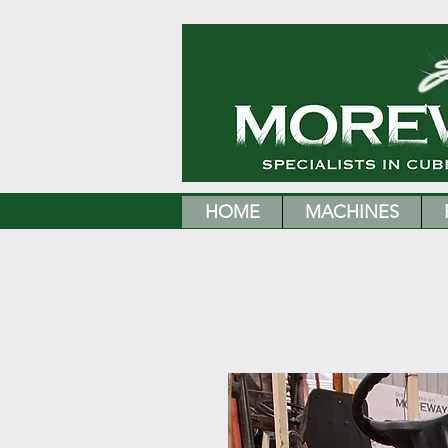
HOME
MACHINES