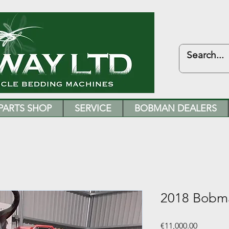
PARTS SHOP
SERVICE
BOBMAN DEALERS
2018 Bobm
Price
€11,000.00