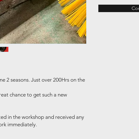
Co
one 2 seasons. Just over 200Hrs on the
 Great chance to get such a new
ted in the workshop and received any
ork immediately.