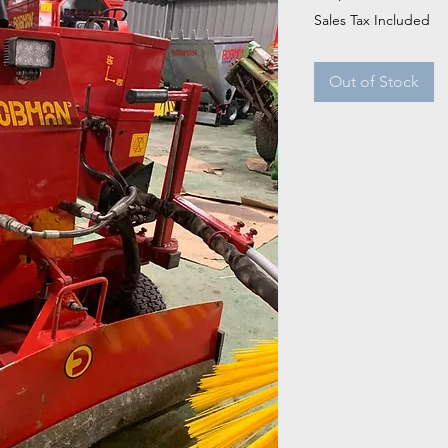
Sales Tax Included
Out of Stock